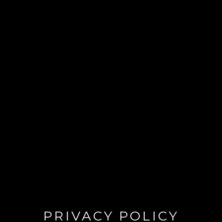
PRIVACY POLICY