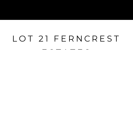
LOT 21 FERNCREST
ESTATES
Lot 21 Ferncrest Estates, Little Rock, AR
$50,000
HIGHLIGHTS
Lot
3.01 ACRES