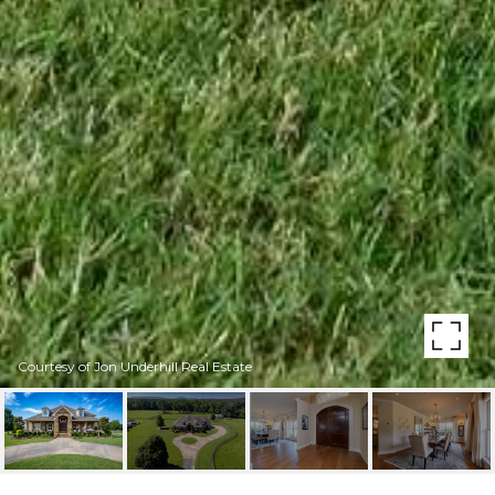
Courtesy of Jon Underhill Real Estate