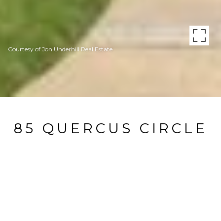
Courtesy of Jon Underhill Real Estate
85 QUERCUS CIRCLE
85 QUERCUS CIRCLE, Little Rock, AR
$622,500