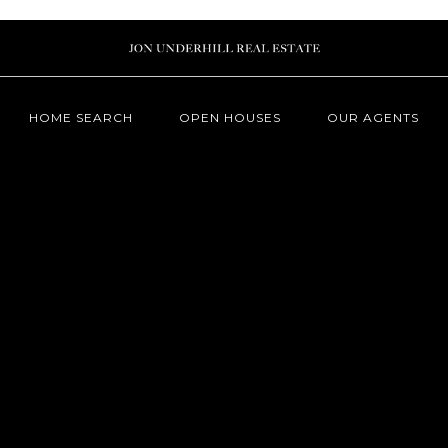
HOME SEARCH
OPEN HOUSES
OUR AGENTS