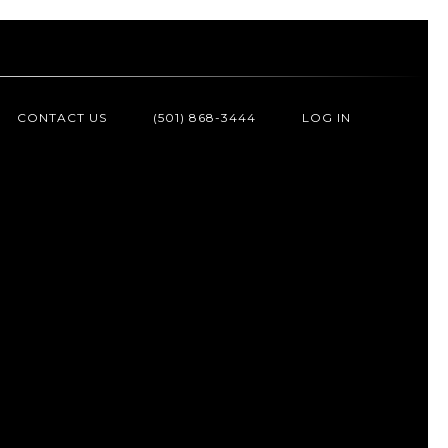
CONTACT US
(501) 868-3444
LOG IN