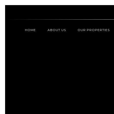
HOME
ABOUT US
OUR PROPERTIES