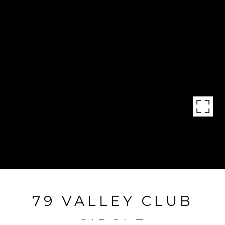
79 VALLEY CLUB
CIRCLE