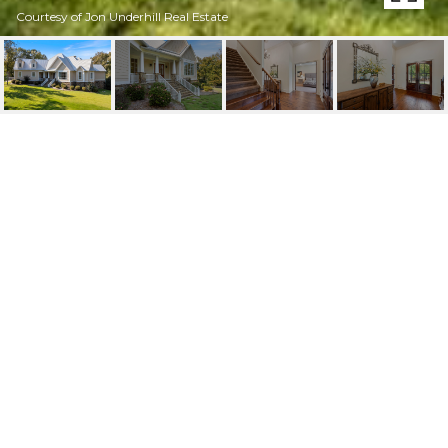
Courtesy of Jon Underhill Real Estate
79 BRIGHTON POINTE
LANE
79 Brighton Pointe Lane, Heber Springs, AR
$1,849,900