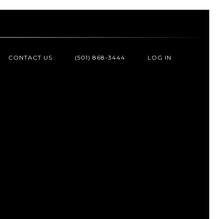
CONTACT US
(501) 868-3444
LOG IN