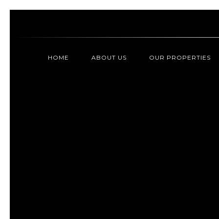
HOME
ABOUT US
OUR PROPERTIES