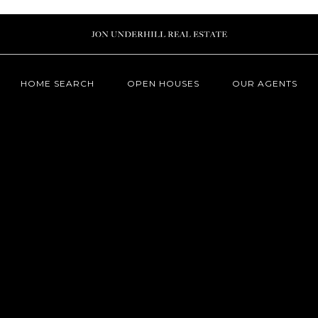
HOME SEARCH
OPEN HOUSES
OUR AGENTS