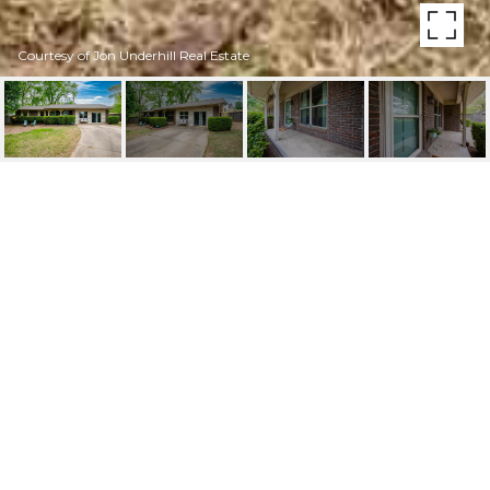
Courtesy of Jon Underhill Real Estate
6 OHIO COVE
6 Ohio Cove, Little Rock, AR
$245,000
HIGHLIGHTS