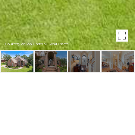
Courtesy of Jon Underhill Real Estate
58 TALAIS DRIVE
58 Talais Drive, Little Rock, AR
$597,900