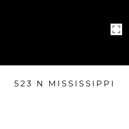
523 N MISSISSIPPI
523 N Mississippi, Little Rock, AR
$159,000