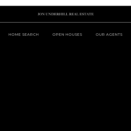
HOME SEARCH
OPEN HOUSES
OUR AGENTS