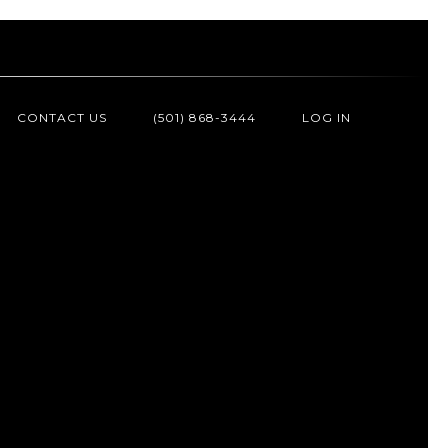
CONTACT US
(501) 868-3444
LOG IN