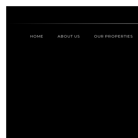
HOME
ABOUT US
OUR PROPERTIES