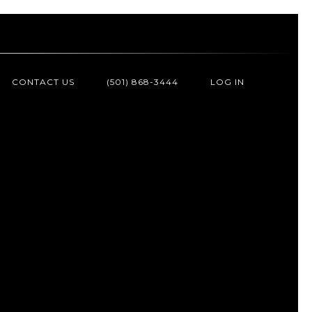
CONTACT US
(501) 868-3444
LOG IN