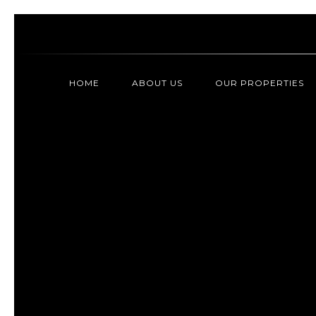
HOME
ABOUT US
OUR PROPERTIES