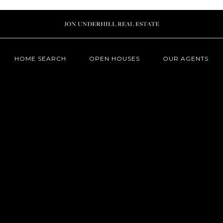
HOME SEARCH
OPEN HOUSES
OUR AGENTS