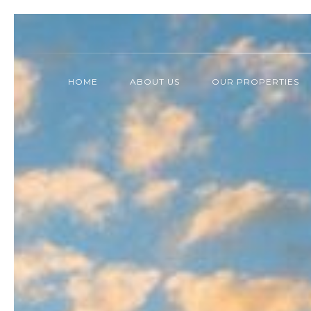
HOME
ABOUT US
OUR PROPERTIES