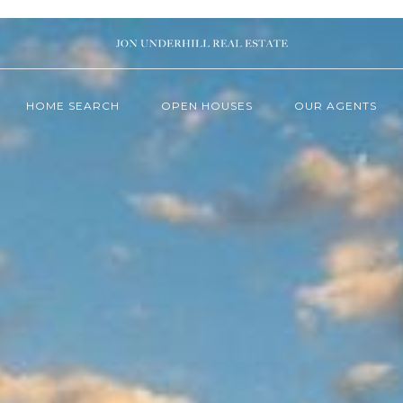
HOME SEARCH
OPEN HOUSES
OUR AGENTS