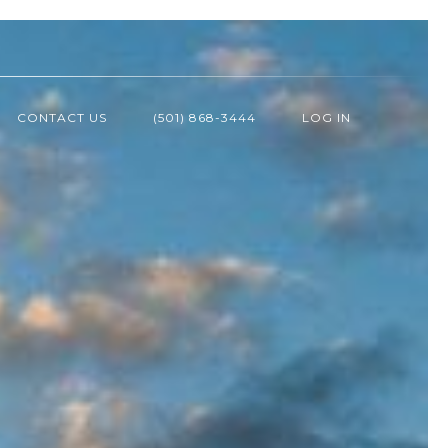
CONTACT US
(501) 868-3444
LOG IN