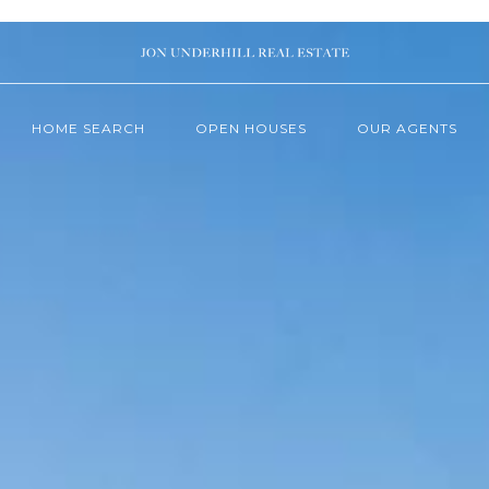
HOME SEARCH
OPEN HOUSES
OUR AGENTS