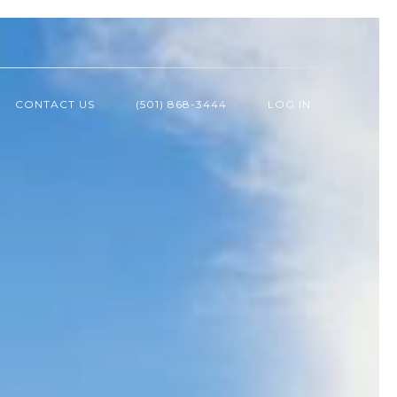
CONTACT US
(501) 868-3444
LOG IN