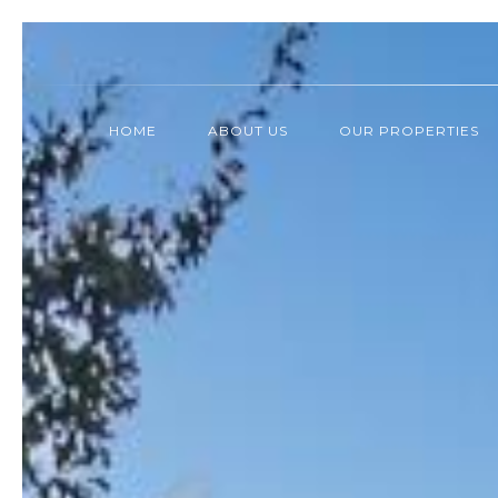
HOME
ABOUT US
OUR PROPERTIES