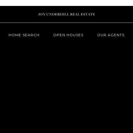
HOME SEARCH
OPEN HOUSES
OUR AGENTS