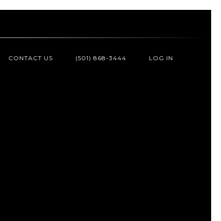
CONTACT US
(501) 868-3444
LOG IN