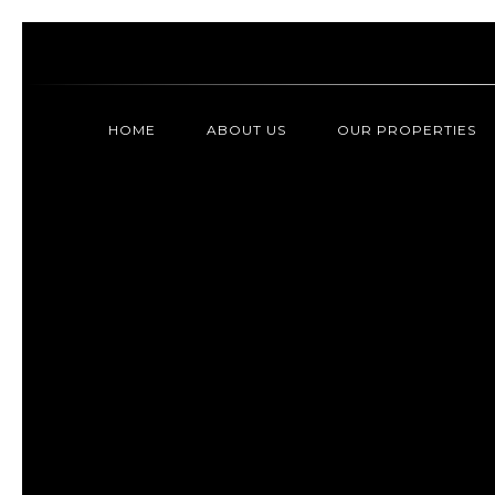
HOME
ABOUT US
OUR PROPERTIES