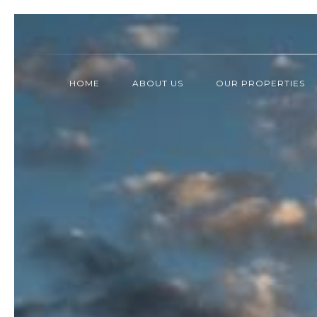
HOME
ABOUT US
OUR PROPERTIES