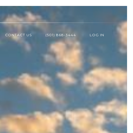
CONTACT US
(501) 868-3444
LOG IN