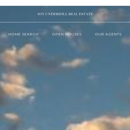
HOME SEARCH
OPEN HOUSES
OUR AGENTS