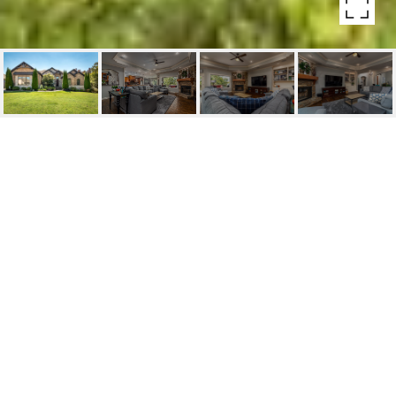
21 WINTHROP POINT
21 Winthrop Point, Little Rock, AR
$635,000