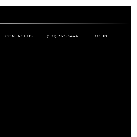
CONTACT US
(501) 868-3444
LOG IN