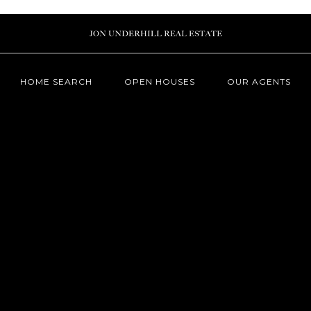
HOME SEARCH
OPEN HOUSES
OUR AGENTS