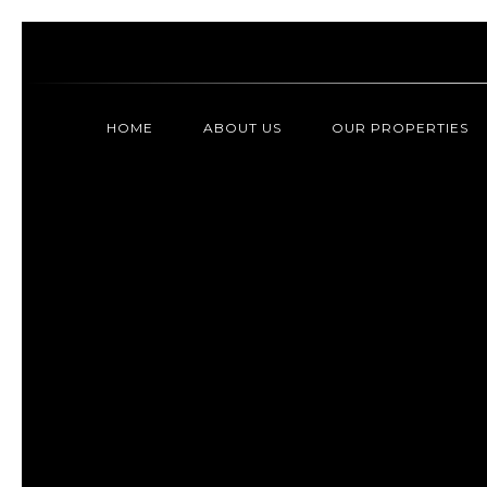
HOME
ABOUT US
OUR PROPERTIES