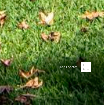
See all photos