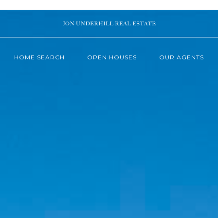
HOME SEARCH
OPEN HOUSES
OUR AGENTS