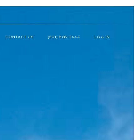
CONTACT US
(501) 868-3444
LOG IN