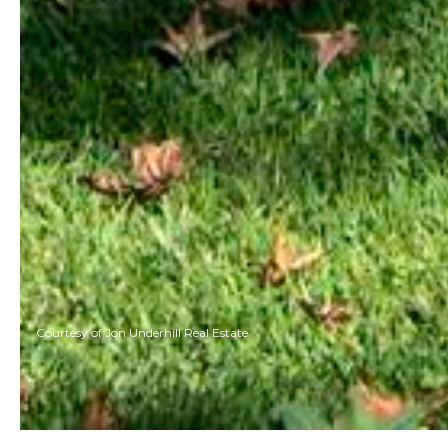
Courtesy of Jon Underhill Real Estate