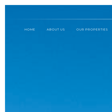
HOME
ABOUT US
OUR PROPERTIES