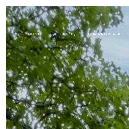
HOME
ABOUT US
OUR PROPERTIES