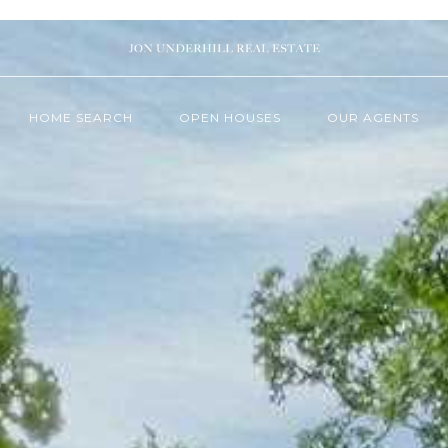
HOME SEARCH
OPEN HOUSES
OUR AGENTS