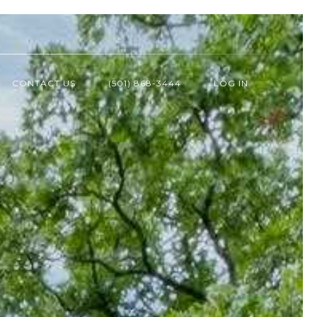
CONTACT US
(501) 868-3444
LOG IN