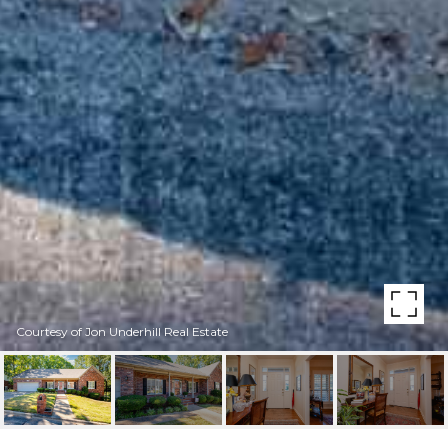
Courtesy of Jon Underhill Real Estate