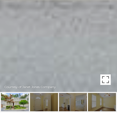
Courtesy of Janet Jones Company